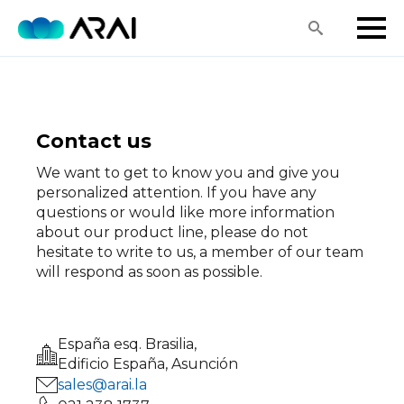
Search
for:
Contact us
We want to get to know you and give you
personalized attention. If you have any
questions or would like more information
about our product line, please do not
hesitate to write to us, a member of our team
will respond as soon as possible.
España esq. Brasilia,
Edificio España, Asunción
sales@arai.la