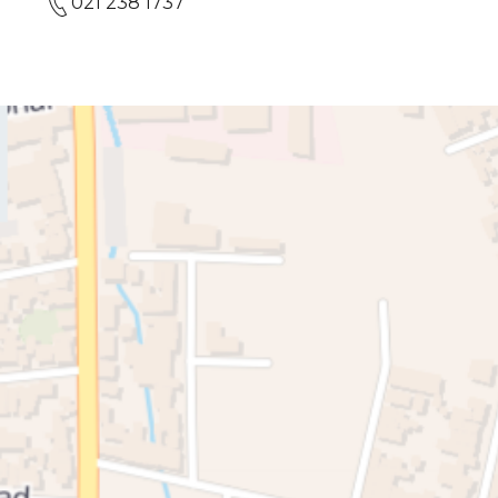
021 238 1737