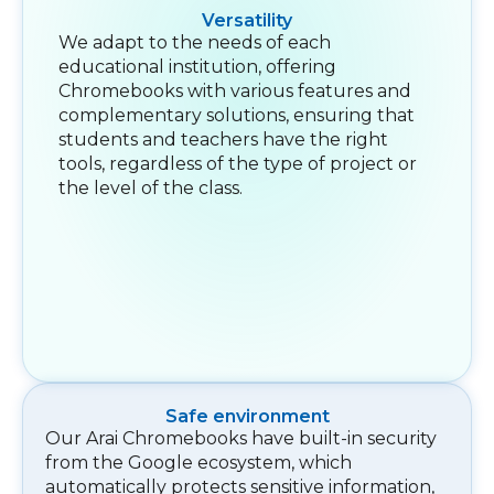
Versatility
We adapt to the needs of each
educational institution, offering
Chromebooks with various features and
complementary solutions, ensuring that
students and teachers have the right
tools, regardless of the type of project or
the level of the class.
Safe environment
Our Arai Chromebooks have built-in security
from the Google ecosystem, which
automatically protects sensitive information,