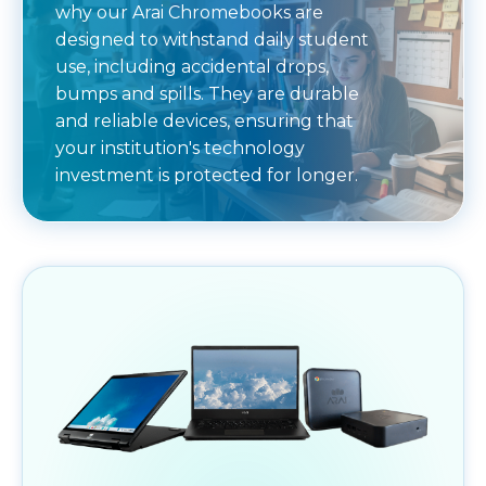
why our Arai Chromebooks are
designed to withstand daily student
use, including accidental drops,
bumps and spills. They are durable
and reliable devices, ensuring that
your institution's technology
investment is protected for longer.