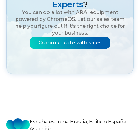
Experts
?
You can do a lot with ARAI equipment
powered by ChromeOS. Let our sales team
help you figure out if it's the right choice for
your business.
Communicate with sales
España esquina Brasilia, Edificio España,
Asunción.