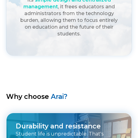
management
, it frees educators and
administrators from the technology
burden, allowing them to focus entirely
on education and the future of their
students.
Why choose
Arai?
Durability and resistance
Student life is unpredictable. That's