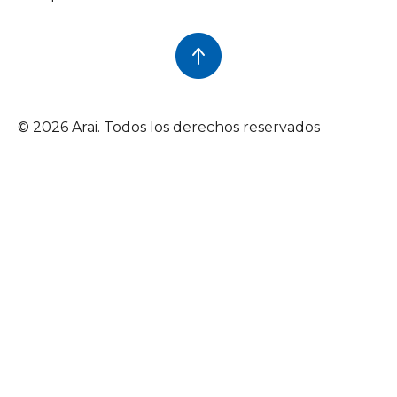
© 2026 Arai. Todos los derechos reservados