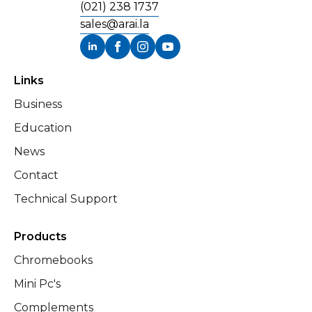
(021) 238 1737
sales@arai.la
Links
Business
Education
News
Contact
Technical Support
Products
Chromebooks
Mini Pc's
Complements