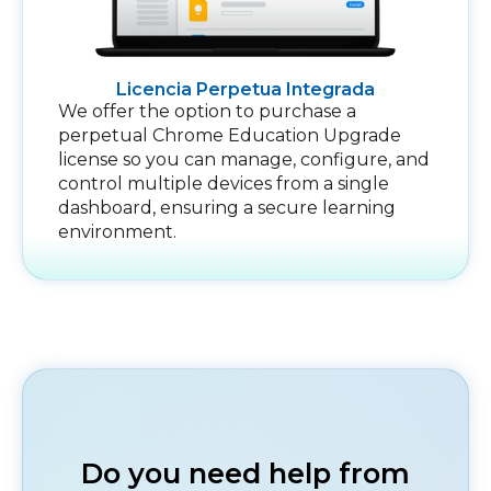
Licencia Perpetua Integrada
We offer the option to purchase a
perpetual Chrome Education Upgrade
license so you can manage, configure, and
control multiple devices from a single
dashboard, ensuring a secure learning
environment.
Do you need help from