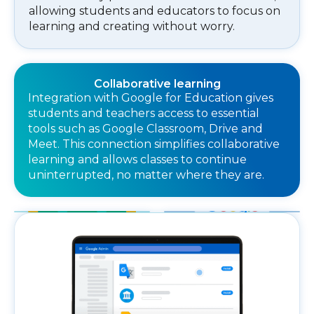
allowing students and educators to focus on
learning and creating without worry.
Collaborative learning
Integration with Google for Education gives
students and teachers access to essential
tools such as Google Classroom, Drive and
Meet. This connection simplifies collaborative
learning and allows classes to continue
uninterrupted, no matter where they are.