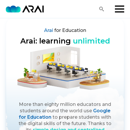
Search
for:
Arai
for Education
Arai: learning
unlimited
More than eighty million educators and
students around the world use
Google
for Education
to prepare students with
the digital skills of the future. Thanks to
its
simple design and centralized